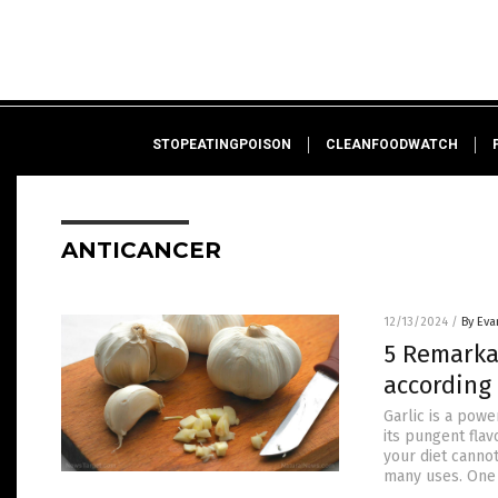
STOPEATINGPOISON
CLEANFOODWATCH
ANTICANCER
12/13/2024
/
By Eva
5 Remarka
according 
Garlic is a pow
its pungent flav
your diet cannot
many uses. One 