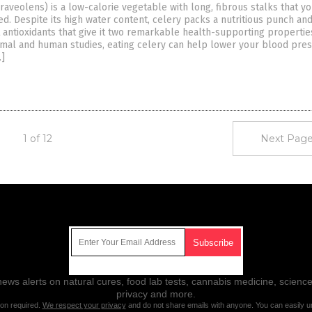
aveolens) is a low-calorie vegetable with long, fibrous stalks that y
d. Despite its high water content, celery packs a nutritious punch an
 antioxidants that give it two remarkable health-supporting propertie
imal and human studies, eating celery can help lower your blood pre
…]
1 of 12
Next Page
Get Our Free Email Newsletter
ws alerts on natural cures, food lab tests, cannabis medicine, science
privacy and more.
ion required.
We respect your privacy
and do not share emails with anyone. You can easily u