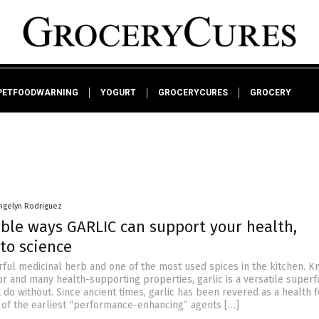
PETFOODWARNING
YOGURT
GROCERYCURES
GROCERY
ngelyn Rodriguez
ble ways GARLIC can support your health,
to science
erful medicinal herb and one of the most used spices in the kitchen. K
or and many health-supporting properties, garlic is a versatile superf
 do without. Since ancient times, garlic has been revered as a health 
of the earliest “performance-enhancing” agents […]