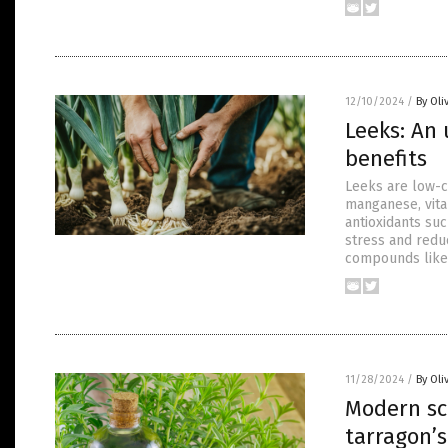
12/10/2024
/
By Oli
Leeks: An
benefits
Leeks are low-ca
manganese, vita
antioxidants su
stress and reduc
compounds like 
11/28/2024
/
By Oli
Modern sc
tarragon’