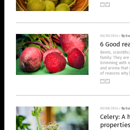
06/05/2024
/
By Ev
6 Good re
Beets, scientifi
family. They are
brimming with n
and aroma that 
of reasons why 
05/08/2024
/
By Ev
Celery: A 
propertie