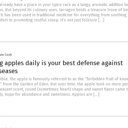
lready have a place in your spice rack as a tangy, aromatic addition to
. But beyond its culinary uses, tarragon holds a treasure trove of be
b has been used in traditional medicine for everything from soothing
fort to promoting restful sleep. It’s not just folklore […]
ivia Cook
 apples daily is your best defense against
iseases
ible, the apple is famously referred to as the “forbidden fruit of kn
l” from the Garden of Eden. But over time, the apple took on more pos
leasant scent, round (sometimes heart) shape and sweet flavor came 
y, hope for abundance and sweetness. Apples are […]