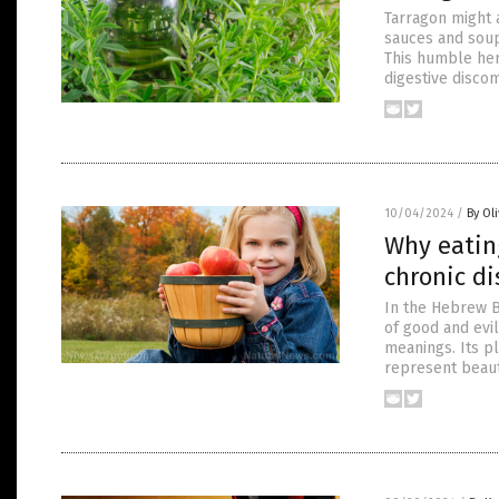
Tarragon might a
sauces and soups
This humble her
digestive discom
10/04/2024
/
By Ol
Why eating
chronic d
In the Hebrew B
of good and evi
meanings. Its p
represent beaut