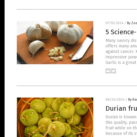
07/15/2024
/
By Zoe
5 Science-
Many savory dish
offers many ama
against cancer. 
impressive powe
Garlic is a great
06/24/2024
/
By R
Durian fru
Durian is known 
this quality, pa
fruit while on t
because of its s