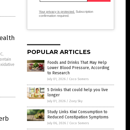
Your privacy is protected.
Subscription
confirmation required.
ealth
POPULAR ARTICLES
C,
ontain
Foods and Drinks That May Help
xidative
Lower Blood Pressure, According
to Research
July 01, 2026
/
Coco Somers
5 Drinks that could help you live
longer
July 01, 2026
/
Zoey Sky
Study Links Kiwi Consumption to
erb
Reduced Constipation Symptoms
July 06, 2026
/
Coco Somers