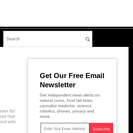
Get Our Free Email
Newsletter
Get independent news alerts on
natural cures, food lab tests,
cannabis medicine, science,
nown for
robotics, drones, privacy and
ood that
more.
food with