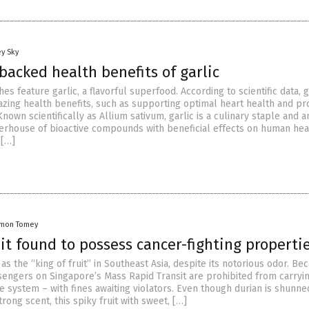
y Sky
backed health benefits of garlic
es feature garlic, a flavorful superfood. According to scientific data, g
zing health benefits, such as supporting optimal heart health and pr
Known scientifically as Allium sativum, garlic is a culinary staple and a
rhouse of bioactive compounds with beneficial effects on human hea
 […]
amon Tomey
it found to possess cancer-fighting properti
as the “king of fruit” in Southeast Asia, despite its notorious odor. Be
ssengers on Singapore’s Mass Rapid Transit are prohibited from carryi
he system – with fines awaiting violators. Even though durian is shunne
trong scent, this spiky fruit with sweet, […]