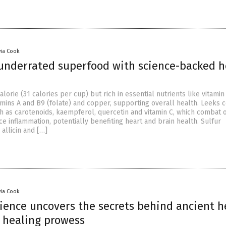
via Cook
 underrated superfood with science-backed h
lorie (31 calories per cup) but rich in essential nutrients like vitamin 
mins A and B9 (folate) and copper, supporting overall health. Leeks c
ch as carotenoids, kaempferol, quercetin and vitamin C, which combat o
e inflammation, potentially benefiting heart and brain health. Sulfur
allicin and […]
via Cook
ience uncovers the secrets behind ancient h
s healing prowess