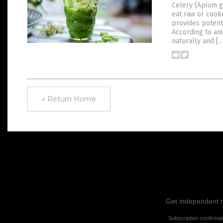
Celery (Apium gr
eat raw or cooke
provides potent
According to an
naturally and [
« Return Home
Get independent ne
Subscription confirmat