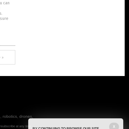
ou can
d
s.
ssure
 »
, robotics, drones,
nsubscribe at any time.
X
BY CONTINUING TO BROWSE OUR SITE