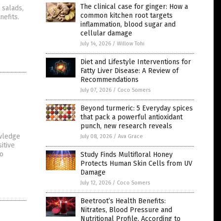
The clinical case for ginger: How a
 salads,
common kitchen root targets
nefits.
inflammation, blood sugar and
cellular damage
July 14, 2026
/
Willow Tohi
Diet and Lifestyle Interventions for
Fatty Liver Disease: A Review of
Recommendations
July 07, 2026
/
Coco Somers
Beyond turmeric: 5 Everyday spices
that pack a powerful antioxidant
punch, new research reveals
owledge
July 08, 2026
/
Ava Grace
itive
to
Study Finds Multifloral Honey
Protects Human Skin Cells from UV
Damage
July 12, 2026
/
Coco Somers
Beetroot’s Health Benefits:
Nitrates, Blood Pressure and
Nutritional Profile, According to