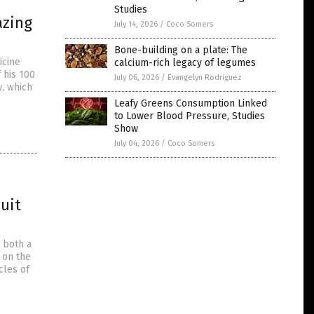
Studies
azing
July 14, 2026
/
Coco Somers
Bone-building on a plate: The
icine
calcium-rich legacy of legumes
 his 100
July 06, 2026
/
Evangelyn Rodriguez
, which
Leafy Greens Consumption Linked
to Lower Blood Pressure, Studies
Show
July 04, 2026
/
Coco Somers
uit
 both a
 on the
cles of