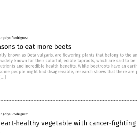
angelyn Rodriguez
asons to eat more beets
cally known as Beta vulgaris, are flowering plants that belong to the 
 widely known for their colorful, edible taproots, which are said to be
utrients and incredible health benefits. While beetroots have an earth
some people might find disagreeable, research shows that there are 
[…]
angelyn Rodriguez
heart-healthy vegetable with cancer-fighting
s