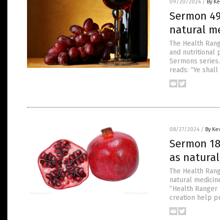
09/20/2024
/
By Ke
Sermon 49
natural m
The Health Rang
and nutritional
Sermons series.
reads: “Ye shall
08/27/2024
/
By Ke
Sermon 18
as natura
The Health Rang
natural medicin
“Health Ranger 
creation help pu