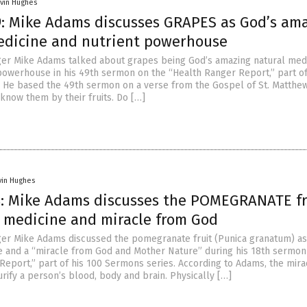
vin Hughes
: Mike Adams discusses GRAPES as God’s am
edicine and nutrient powerhouse
er Mike Adams talked about grapes being God’s amazing natural med
 powerhouse in his 49th sermon on the “Health Ranger Report,” part of
 He based the 49th sermon on a verse from the Gospel of St. Matthew
 know them by their fruits. Do […]
vin Hughes
: Mike Adams discusses the POMEGRANATE fr
l medicine and miracle from God
er Mike Adams discussed the pomegranate fruit (Punica granatum) as
e and a “miracle from God and Mother Nature” during his 18th sermon
Report,” part of his 100 Sermons series. According to Adams, the mira
rify a person’s blood, body and brain. Physically […]