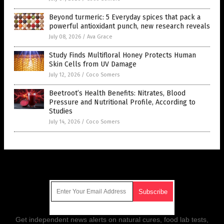
Beyond turmeric: 5 Everyday spices that pack a
powerful antioxidant punch, new research reveals
July 08, 2026
/
Ava Grace
Study Finds Multifloral Honey Protects Human
Skin Cells from UV Damage
July 12, 2026
/
Coco Somers
Beetroot’s Health Benefits: Nitrates, Blood
Pressure and Nutritional Profile, According to
Studies
July 14, 2026
/
Coco Somers
Get Our Free Email Newsletter
Get independent news alerts on natural cures, food lab tests,