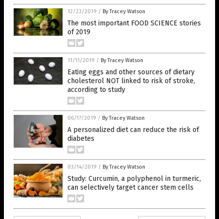
12/23/2019
/
By Tracey Watson
The most important FOOD SCIENCE stories
of 2019
11/11/2019
/
By Tracey Watson
Eating eggs and other sources of dietary
cholesterol NOT linked to risk of stroke,
according to study
06/17/2019
/
By Tracey Watson
A personalized diet can reduce the risk of
diabetes
03/14/2019
/
By Tracey Watson
Study: Curcumin, a polyphenol in turmeric,
can selectively target cancer stem cells