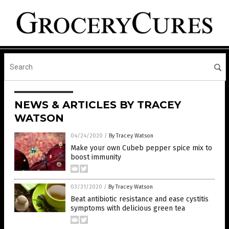
NEWS & ARTICLES BY TRACEY
WATSON
04/24/2020
/
By Tracey Watson
Make your own Cubeb pepper spice mix to
boost immunity
03/31/2020
/
By Tracey Watson
Beat antibiotic resistance and ease cystitis
symptoms with delicious green tea