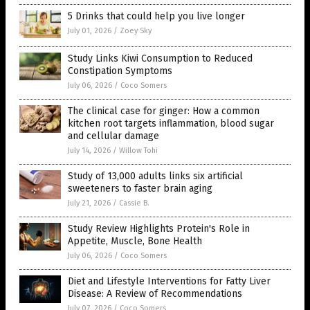
5 Drinks that could help you live longer
July 01, 2026
/
Zoey Sky
Study Links Kiwi Consumption to Reduced
Constipation Symptoms
July 06, 2026
/
Coco Somers
The clinical case for ginger: How a common
kitchen root targets inflammation, blood sugar
and cellular damage
July 14, 2026
/
Willow Tohi
Study of 13,000 adults links six artificial
sweeteners to faster brain aging
July 21, 2026
/
Cassie B.
Study Review Highlights Protein's Role in
Appetite, Muscle, Bone Health
July 06, 2026
/
Coco Somers
Diet and Lifestyle Interventions for Fatty Liver
Disease: A Review of Recommendations
July 07, 2026
/
Coco Somers