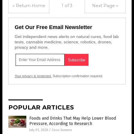
« Return Home
1 of 3
Next Page »
Get Our Free Email Newsletter
Get independent news alerts on natural cures, food lab
tests, cannabis medicine, science, robotics, drones,
privacy and more.
Your privacy is protected.
Subscription confirmation required.
POPULAR ARTICLES
Foods and Drinks That May Help Lower Blood
Pressure, According to Research
July 01, 2026
/
Coco Somers