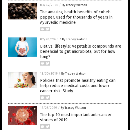
03/24/2020
/
By Tracey Watson
The amazing health benefits of cubeb
pepper, used for thousands of years in
Ayurvedic medicine
02/20/2020
/
By Tracey Watson
Diet vs. lifestyle: Vegetable compounds are
beneficial to gut microbiota, but for how
long?
12/30/2019
/
By Tracey Watson
Policies that promote healthy eating can
help reduce medical costs and lower
cancer risk: Study
12/25/2019
/
By Tracey Watson
The top 10 most important anti-cancer
stories of 2019