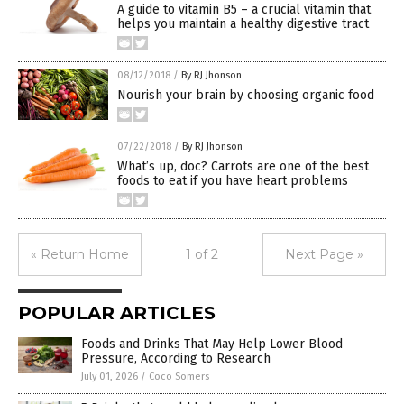
A guide to vitamin B5 – a crucial vitamin that
helps you maintain a healthy digestive tract
08/12/2018
/
By RJ Jhonson
Nourish your brain by choosing organic food
07/22/2018
/
By RJ Jhonson
What’s up, doc? Carrots are one of the best
foods to eat if you have heart problems
« Return Home
1 of 2
Next Page »
POPULAR ARTICLES
Foods and Drinks That May Help Lower Blood
Pressure, According to Research
July 01, 2026
/
Coco Somers