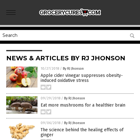
NEWS & ARTICLES BY RJ JHONSON
10/27/2018
/
By RJ Jhonson
Apple cider vinegar suppresses obesity-
induced oxidative stress
09/29/2018
/
By RJ Jhonson
Eat more mushrooms for a healthier brain
09/06/2018
/
By RJ Jhonson
The science behind the healing effects of
ginger