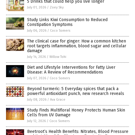
5 Drinks that could help you live longer
July 01, 2026
/
Zoey Sky
Study Links Kiwi Consumption to Reduced
Constipation Symptoms
July 06, 2026
/
Coco Somers
The clinical case for ginger: How a common kitchen
root targets inflammation, blood sugar and cellular
damage
July 14, 2026
/
Willow Tohi
Diet and Lifestyle Interventions for Fatty Liver
Disease: A Review of Recommendations
July 07, 2026
/
Coco Somers
Beyond turmeric: 5 Everyday spices that pack a
powerful antioxidant punch, new research reveals
July 08, 2026
/
Ava Grace
Study Finds Multifloral Honey Protects Human Skin
Cells from UV Damage
July 12, 2026
/
Coco Somers
Beetroot’s Health Benefits: Nitrates, Blood Pressure