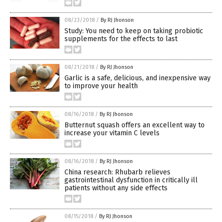
08/23/2018
/
By RJ Jhonson
Study: You need to keep on taking probiotic
supplements for the effects to last
08/21/2018
/
By RJ Jhonson
Garlic is a safe, delicious, and inexpensive way
to improve your health
08/16/2018
/
By RJ Jhonson
Butternut squash offers an excellent way to
increase your vitamin C levels
08/16/2018
/
By RJ Jhonson
China research: Rhubarb relieves
gastrointestinal dysfunction in critically ill
patients without any side effects
08/15/2018
/
By RJ Jhonson