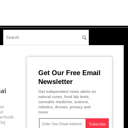
Get Our Free Email
Newsletter
mal
Get independent news alerts on
natural cures, food lab tests,
cannabis medicine, science,
une
robotics, drones, privacy and
nd
more.
perfoods
 (6g