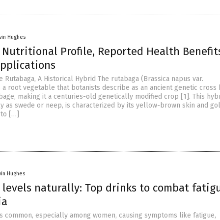
vin Hughes
Nutritional Profile, Reported Health Benefit
pplications
e Rutabaga, A Historical Hybrid The rutabaga (Brassica napus var.
s a root vegetable that botanists describe as an ancient genetic cros
age, making it a centuries-old genetically modified crop [1]. This hybr
y as swede or neep, is characterized by its yellow-brown skin and go
 to […]
vin Hughes
 levels naturally: Top drinks to combat fatig
ia
 is common, especially among women, causing symptoms like fatigue,