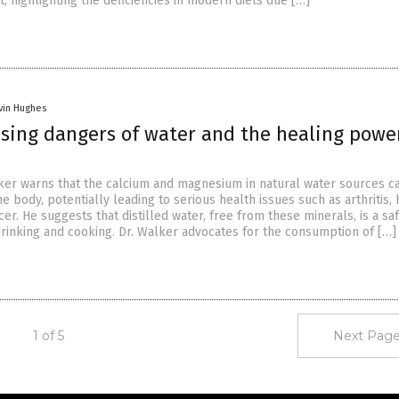
et, highlighting the deficiencies in modern diets due […]
vin Hughes
ising dangers of water and the healing powe
er warns that the calcium and magnesium in natural water sources c
e body, potentially leading to serious health issues such as arthritis, 
er. He suggests that distilled water, free from these minerals, is a sa
 drinking and cooking. Dr. Walker advocates for the consumption of […]
1 of 5
Next Page