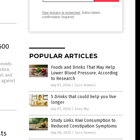
Your privacy is protected.
Subscription
confirmation required.
600
POPULAR ARTICLES
onoids
Foods and Drinks That May Help
stion,
Lower Blood Pressure, According
ol and
to Research
 against
July 01, 2026
/
Coco Somers
5 Drinks that could help you live
longer
July 01, 2026
/
Zoey Sky
Study Links Kiwi Consumption to
Reduced Constipation Symptoms
ts
July 06, 2026
/
Coco Somers