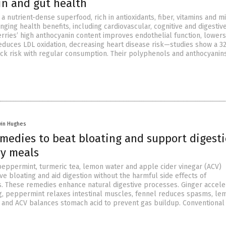
in and gut health
a nutrient-dense superfood, rich in antioxidants, fiber, vitamins and m
nging health benefits, including cardiovascular, cognitive and digestiv
rries’ high anthocyanin content improves endothelial function, lower
educes LDL oxidation, decreasing heart disease risk—studies show a 3
ack risk with regular consumption. Their polyphenols and anthocyanin
vin Hughes
emedies to beat bloating and support digest
vy meals
 peppermint, turmeric tea, lemon water and apple cider vinegar (ACV)
eve bloating and aid digestion without the harmful side effects of
. These remedies enhance natural digestive processes. Ginger accele
g, peppermint relaxes intestinal muscles, fennel reduces spasms, le
s and ACV balances stomach acid to prevent gas buildup. Conventional