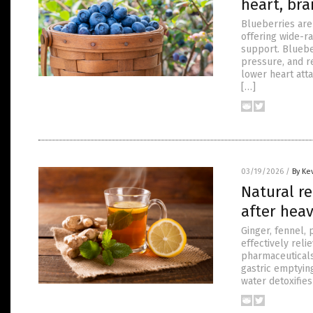
heart, bra
Blueberries are 
offering wide-ra
support. Bluebe
pressure, and r
lower heart att
[…]
03/19/2026
/
By Ke
Natural r
after hea
Ginger, fennel,
effectively reli
pharmaceuticals
gastric emptyin
water detoxifie