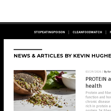
STOPEATINGPOISON
CLEANFOODWATCH
NEWS & ARTICLES BY KEVIN HUGH
03/29/2026
/
By Ke
PROTEIN a
health
Protein and fib
function and ho
chronic disease
rich in protein 
protein, 5g fib