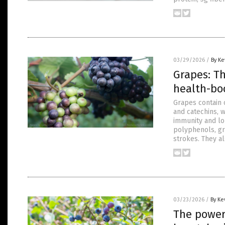
03/29/2026
/
By Ke
Grapes: T
health-bo
Grapes contain 
and catechins, w
immunity and lo
polyphenols, gr
strokes. They a
03/23/2026
/
By Ke
The power