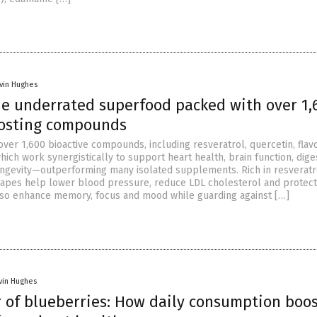
vin Hughes
he underrated superfood packed with over 1,
osting compounds
over 1,600 bioactive compounds, including resveratrol, quercetin, flav
hich work synergistically to support heart health, brain function, dige
ngevity—outperforming many isolated supplements. Rich in resveratr
apes help lower blood pressure, reduce LDL cholesterol and protect
lso enhance memory, focus and mood while guarding against […]
vin Hughes
 of blueberries: How daily consumption boos