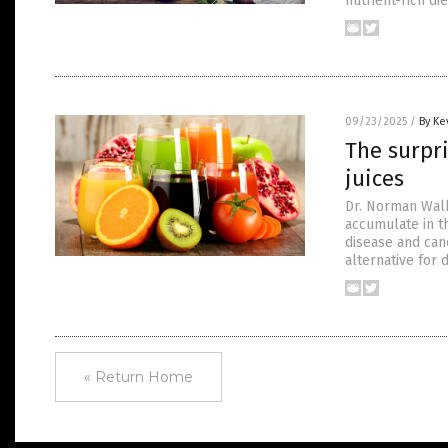
nutrient-rich di
09/23/2025
/
By Ke
The surpr
juices
Dr. Norman Walk
accumulate in th
disease and canc
alternative for
« Return Home