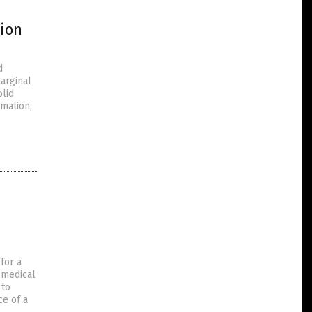
tion
d
marginal
olid
mation,
for a
 medical
 to
e of a