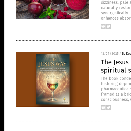
dizziness, pale 
naturally resto
synergistically
enhances absorp
12/29/2025
/
By Ke
The Jesus 
spiritual 
The book condem
fostering depen
pharmaceuticals
framed as a bri
consciousness, w