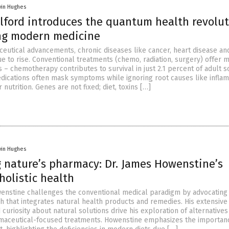
vin Hughes
olford introduces the quantum health revolu
ng modern medicine
eutical advancements, chronic diseases like cancer, heart disease an
e to rise. Conventional treatments (chemo, radiation, surgery) offer 
s – chemotherapy contributes to survival in just 2.1 percent of adult s
dications often mask symptoms while ignoring root causes like inflam
 nutrition. Genes are not fixed; diet, toxins […]
vin Hughes
 nature’s pharmacy: Dr. James Howenstine’s
 holistic health
wenstine challenges the conventional medical paradigm by advocating 
ch that integrates natural health products and remedies. His extensive
uriosity about natural solutions drive his exploration of alternatives
rmaceutical-focused treatments. Howenstine emphasizes the importanc