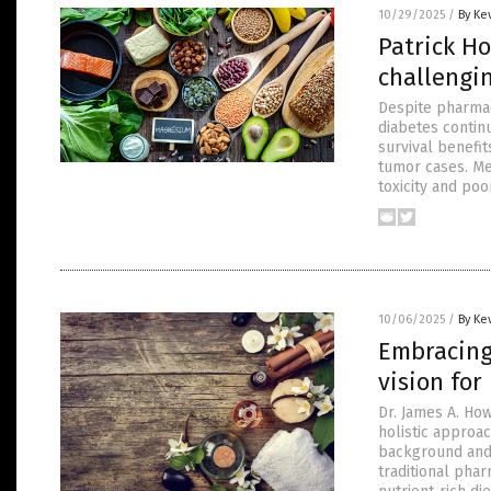
10/29/2025
/
By Ke
Patrick H
challengi
Despite pharmac
diabetes continu
survival benefit
tumor cases. Me
toxicity and poor
10/06/2025
/
By Ke
Embracing
vision for
Dr. James A. Ho
holistic approa
background and c
traditional pha