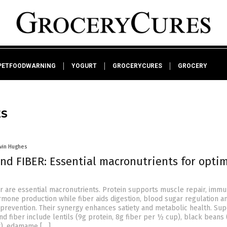
PETFOODWARNING
YOGURT
GROCERYCURES
GROCERY
ES
vin Hughes
nd FIBER: Essential macronutrients for opti
er are essential macronutrients. Protein supports muscle repair, imm
rmone production while fiber aids digestion, blood sugar regulation a
 prevention. Their synergy enhances satiety and metabolic health. Su
and fiber include lentils (9g protein, 8g fiber per ½ cup), black beans
er), edamame […]