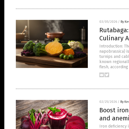
03/05/2026
/
By Ke
Rutabaga: 
Culinary A
Introduction: Th
napobrassica) i
turnips and cabb
known regionall
flesh, according
02/25/2026
/
By Ke
Boost iron
and anem
Iron deficiency