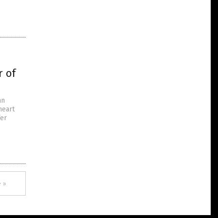
r of
an
heart
fer
 »