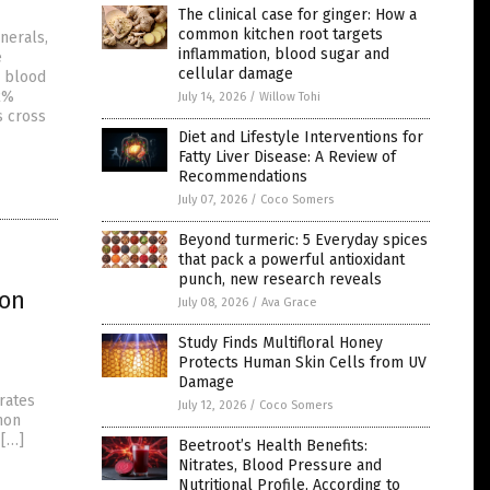
The clinical case for ginger: How a
common kitchen root targets
inerals,
inflammation, blood sugar and
e
cellular damage
s blood
2%
July 14, 2026
/
Willow Tohi
s cross
Diet and Lifestyle Interventions for
Fatty Liver Disease: A Review of
Recommendations
July 07, 2026
/
Coco Somers
Beyond turmeric: 5 Everyday spices
that pack a powerful antioxidant
punch, new research reveals
ion
July 08, 2026
/
Ava Grace
Study Finds Multifloral Honey
Protects Human Skin Cells from UV
Damage
rates
July 12, 2026
/
Coco Somers
mon
 […]
Beetroot’s Health Benefits:
Nitrates, Blood Pressure and
Nutritional Profile, According to