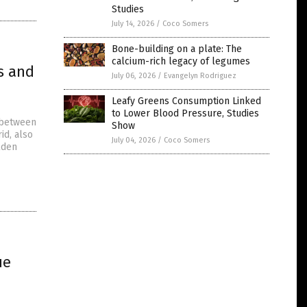
Studies
July 14, 2026
/
Coco Somers
Bone-building on a plate: The
calcium-rich legacy of legumes
s and
July 06, 2026
/
Evangelyn Rodriguez
Leafy Greens Consumption Linked
to Lower Blood Pressure, Studies
s between
Show
id, also
July 04, 2026
/
Coco Somers
lden
ue