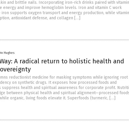
skin and brittle nails. Incorporating iron-rich drinks paired with vitami
re energy and improve hemoglobin levels. Iron and vitamin C work
 – iron supports oxygen transport and energy production, while vitami
tion, antioxidant defense, and collagen […]
vin Hughes
Way: A radical return to holistic health and
sovereignty
ns reductionist medicine for masking symptoms while ignoring root 
dency on synthetic drugs. It exposes how processed foods and
 suppress health and spiritual awareness for corporate profit. Nutriti
dge between physical health and spiritual alignment—processed foods
hile organic, living foods elevate it. Superfoods (turmeric, […]