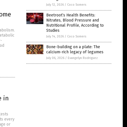
July 12, 2026
/
Coco Somers
rome
Beetroot’s Health Benefits:
Nitrates, Blood Pressure and
Nutritional Profile, According to
abolism.
Studies
metabolic
July 14, 2026
/
Coco Somers
r-
ood
Bone-building on a plate: The
calcium-rich legacy of legumes
July 06, 2026
/
Evangelyn Rodriguez
e in
gests
ts every
age or