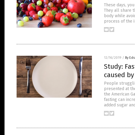
These days, you
They all share 
body while avoid
process of the 
12/16/2019
/
By Eds
Study: Fas
caused by
People strugglin
presented at th
the American Ga
fasting can incr
added sugar and