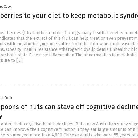
el Cook
berries to your diet to keep metabolic synd
ooseberries (Phyllanthus emblica) brings many health benefits to met
ndicates that the extract of this fruit can help treat or even prevent 
nts with metabolic syndrome suffer from the following cardiovascula
ons: Obesity Insulin resistance Atherogenic dyslipidemia Unhealthy bl
ombotic state Excessive inflammation The abnormalities in metabolic
bute to […]
sel Cook
spoons of nuts can stave off cognitive declin
y
older, their cognitive health declines. But a new Australian study sug
e can improve their cognitive function if they eat large amounts of nu
chers surveyed more than 4,800 Chinese adults who were 55 years of 