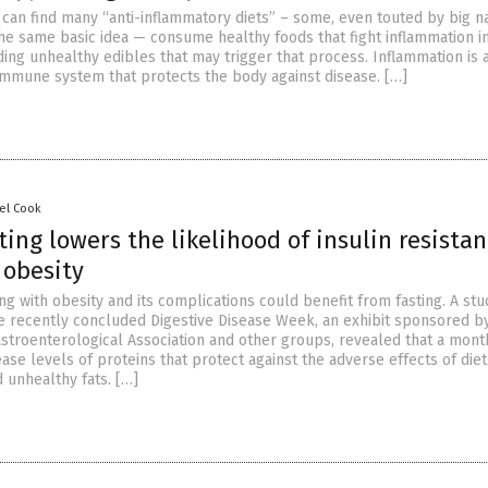
 can find many “anti-inflammatory diets” – some, even touted by big 
the same basic idea — consume healthy foods that fight inflammation i
ing unhealthy edibles that may trigger that process. Inflammation is 
immune system that protects the body against disease. […]
el Cook
ting lowers the likelihood of insulin resista
 obesity
g with obesity and its complications could benefit from fasting. A stu
e recently concluded Digestive Disease Week, an exhibit sponsored b
stroenterological Association and other groups, revealed that a mont
ease levels of proteins that protect against the adverse effects of diet
 unhealthy fats. […]