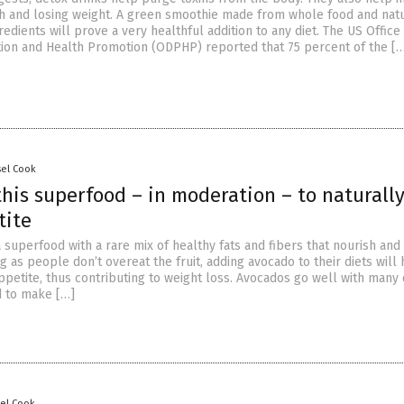
h and losing weight. A green smoothie made from whole food and nat
edients will prove a very healthful addition to any diet. The US Office
ion and Health Promotion (ODPHP) reported that 75 percent of the [
sel Cook
his superfood – in moderation – to naturall
tite
 superfood with a rare mix of healthy fats and fibers that nourish an
g as people don’t overeat the fruit, adding avocado to their diets will
ppetite, thus contributing to weight loss. Avocados go well with many
d to make […]
sel Cook