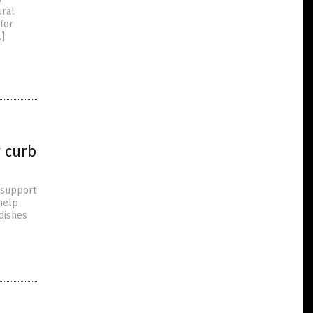
ural
 for
…]
y curb
d support
 help
 dishes