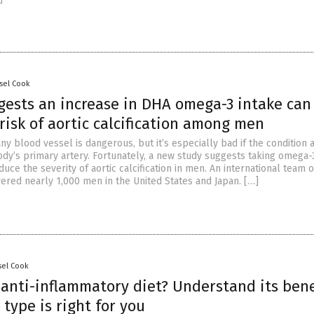
sel Cook
gests an increase in DHA omega-3 intake can
risk of aortic calcification among men
 any blood vessel is dangerous, but it’s especially bad if the condition 
ody’s primary artery. Fortunately, a new study suggests taking omega-3
duce the severity of aortic calcification in men. An international team o
ered nearly 1,000 men in the United States and Japan. […]
sel Cook
 anti-inflammatory diet? Understand its bene
type is right for you