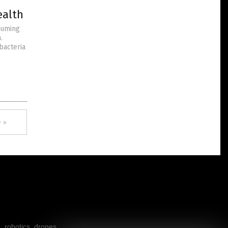
ealth
suming
.
bacteria
 »
, robotics, drones,