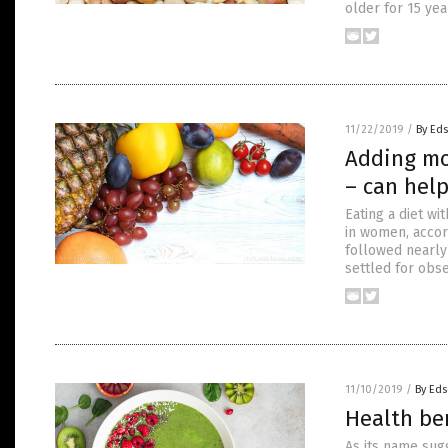
older for 15 ye
11/22/2019
/
By Ed
Adding mor
– can hel
Eating a diet wi
in women, accor
followed nearly
settled for obse
11/10/2019
/
By Eds
Health be
As its name sug