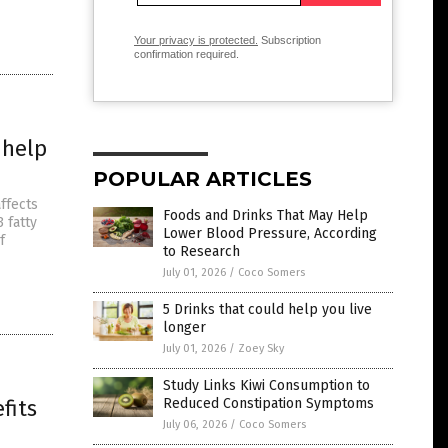
Your privacy is protected.
Subscription
confirmation required.
 help
POPULAR ARTICLES
affects
Foods and Drinks That May Help
 fatty
Lower Blood Pressure, According
f
to Research
July 01, 2026
/
Coco Somers
5 Drinks that could help you live
longer
July 01, 2026
/
Zoey Sky
Study Links Kiwi Consumption to
fits
Reduced Constipation Symptoms
July 06, 2026
/
Coco Somers