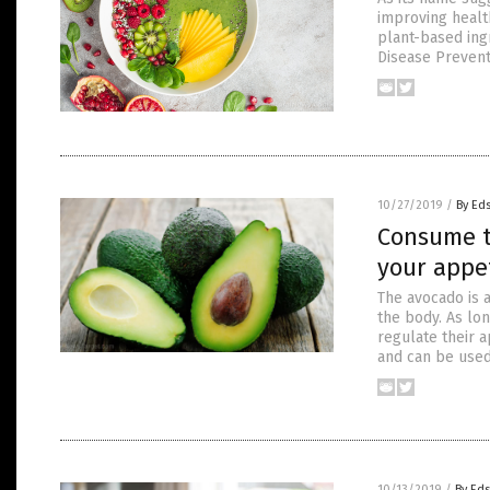
improving healt
plant-based ingr
Disease Prevent
10/27/2019
/
By Ed
Consume t
your appe
The avocado is a
the body. As lon
regulate their a
and can be use
10/13/2019
/
By Ed