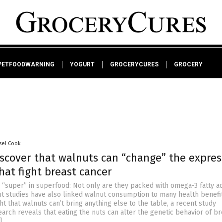
PETFOODWARNING
YOGURT
GROCERYCURES
GROCERY
sel Cook
iscover that walnuts can “change” the expres
hat fight breast cancer
 “super” in superfood: Not only are they packed with omega-3 fatty a
t studies have also linked walnut consumption to many health benefit
 that walnuts can’t bring anything else to the table, a recent study
earch reveals that eating the nuts can alter the genetic behavior of br
]