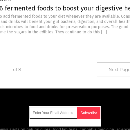
6 fermented foods to boost your digestive h
 to add fermented foods to your diet whenever they are available. Con
and drinks will benefit your gut bacteria, digestion, and overall health
ds microbes to food and drinks for preservation purposes. The good 
me the sugars in the edibles. They continue to do this […]
1 of 8
Next Page
Get Our Free Email Newsletter
ws alerts on natural cures, food lab tests, cannabis medicine, science