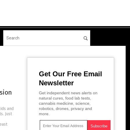
Get Our Free Email
Newsletter
sion
Get independent news alerts on
natural cures, food lab tests,
cannabis medicine, science,
cids and
robotics, drones, privacy and
s. Just
more.
east