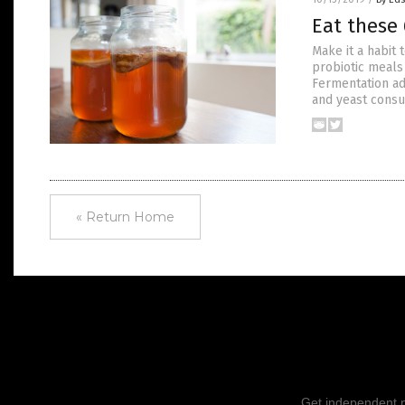
Eat these 
Make it a habit
probiotic meals 
Fermentation ad
and yeast consu
« Return Home
Get independent ne