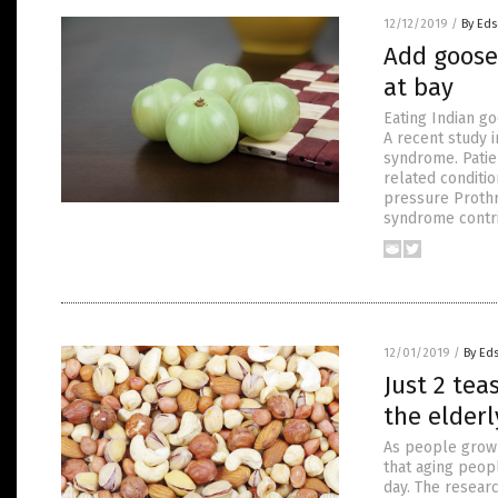
12/12/2019
/
By Eds
Add goose
at bay
Eating Indian g
A recent study i
syndrome. Patie
related conditi
pressure Prothr
syndrome contri
12/01/2019
/
By Ed
Just 2 tea
the elderl
As people grow 
that aging peopl
day. The resear