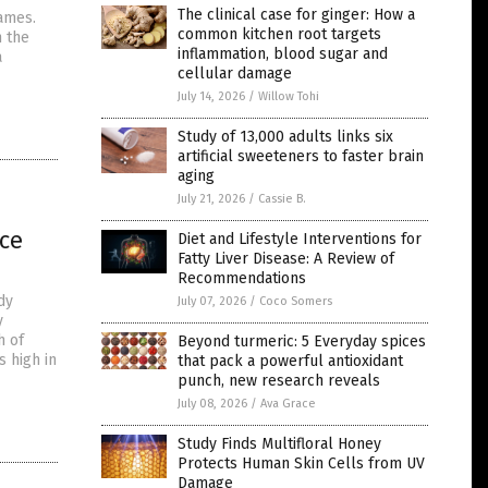
The clinical case for ginger: How a
names.
common kitchen root targets
n the
inflammation, blood sugar and
a
cellular damage
July 14, 2026
/
Willow Tohi
Study of 13,000 adults links six
artificial sweeteners to faster brain
aging
July 21, 2026
/
Cassie B.
nce
Diet and Lifestyle Interventions for
Fatty Liver Disease: A Review of
Recommendations
dy
July 07, 2026
/
Coco Somers
y
h of
Beyond turmeric: 5 Everyday spices
s high in
that pack a powerful antioxidant
punch, new research reveals
July 08, 2026
/
Ava Grace
Study Finds Multifloral Honey
Protects Human Skin Cells from UV
Damage