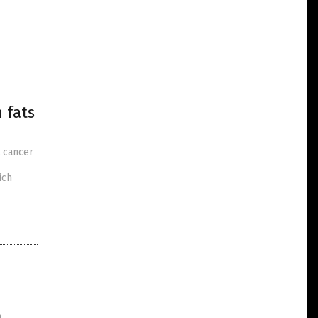
 fats
t cancer
ich
n