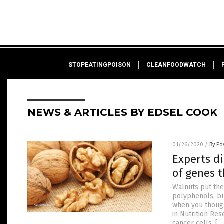
STOPEATINGPOISON
CLEANFOODWATCH
NEWS & ARTICLES BY EDSEL COOK
01/26/2020
/
By Ed
Experts d
of genes t
Walnuts put the
polyphenols, bu
when you thought
in Nutrition Res
cancer cells, […