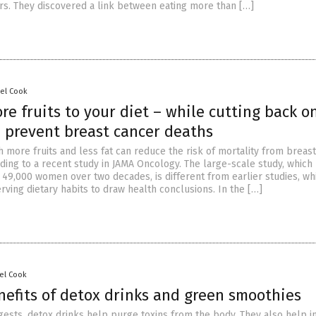
ars. They discovered a link between eating more than […]
sel Cook
e fruits to your diet – while cutting back on
p prevent breast cancer deaths
th more fruits and less fat can reduce the risk of mortality from breas
ding to a recent study in JAMA Oncology. The large-scale study, which
 49,000 women over two decades, is different from earlier studies, wh
rving dietary habits to draw health conclusions. In the […]
el Cook
nefits of detox drinks and green smoothies
gests, detox drinks help purge toxins from the body. They also help i