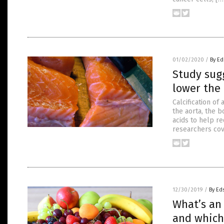
01/02/2020
/
By Ed
Study sug
lower the 
Calcification of
the aorta, the b
acids to help re
researchers cov
12/30/2019
/
By Ed
What’s an
and which 