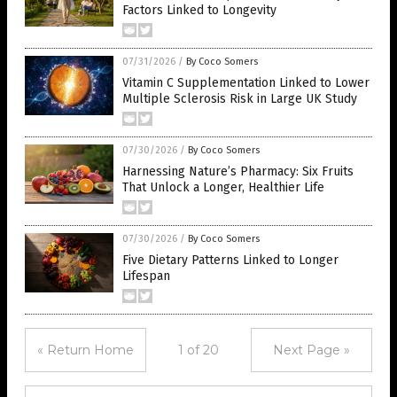
Factors Linked to Longevity
07/31/2026
/
By Coco Somers
Vitamin C Supplementation Linked to Lower
Multiple Sclerosis Risk in Large UK Study
07/30/2026
/
By Coco Somers
Harnessing Nature’s Pharmacy: Six Fruits
That Unlock a Longer, Healthier Life
07/30/2026
/
By Coco Somers
Five Dietary Patterns Linked to Longer
Lifespan
« Return Home
1 of 20
Next Page »