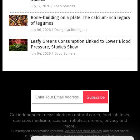
July 14, 2026
/
Coco Somers
Bone-building on a plate: The calcium-rich legacy
of legumes
July 06, 2026
/
Evangelyn Rodriguez
Leafy Greens Consumption Linked to Lower Blood
Pressure, Studies Show
July 04, 2026
/
Coco Somers
Get Our Free Email Newsletter
Get independent news alerts on natural cures, food lab tests,
cannabis medicine, science, robotics, drones, privacy and
more.
Subscription confirmation required.
We respect your privacy
and do not share
emails with anyone. You can easily unsubscribe at any time.