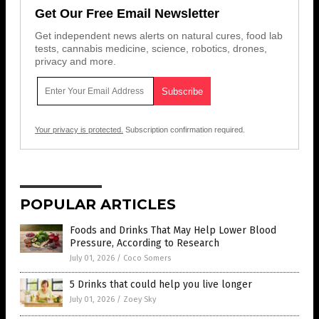
Get Our Free Email Newsletter
Get independent news alerts on natural cures, food lab
tests, cannabis medicine, science, robotics, drones,
privacy and more.
Your privacy is protected.
Subscription confirmation required.
POPULAR ARTICLES
Foods and Drinks That May Help Lower Blood
Pressure, According to Research
July 01, 2026
/
Coco Somers
5 Drinks that could help you live longer
July 01, 2026
/
Zoey Sky