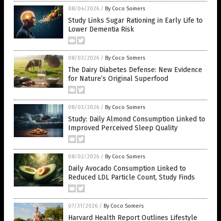
08/04/2026
/
By Coco Somers
Study Links Sugar Rationing in Early Life to
Lower Dementia Risk
08/03/2026
/
By Coco Somers
The Dairy Diabetes Defense: New Evidence
for Nature’s Original Superfood
08/03/2026
/
By Coco Somers
Study: Daily Almond Consumption Linked to
Improved Perceived Sleep Quality
08/02/2026
/
By Coco Somers
Daily Avocado Consumption Linked to
Reduced LDL Particle Count, Study Finds
07/31/2026
/
By Coco Somers
Harvard Health Report Outlines Lifestyle