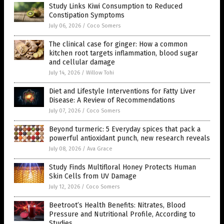
Study Links Kiwi Consumption to Reduced
Constipation Symptoms
July 06, 2026
/
Coco Somers
The clinical case for ginger: How a common
kitchen root targets inflammation, blood sugar
and cellular damage
July 14, 2026
/
Willow Tohi
Diet and Lifestyle Interventions for Fatty Liver
Disease: A Review of Recommendations
July 07, 2026
/
Coco Somers
Beyond turmeric: 5 Everyday spices that pack a
powerful antioxidant punch, new research reveals
July 08, 2026
/
Ava Grace
Study Finds Multifloral Honey Protects Human
Skin Cells from UV Damage
July 12, 2026
/
Coco Somers
Beetroot’s Health Benefits: Nitrates, Blood
Pressure and Nutritional Profile, According to
Studies