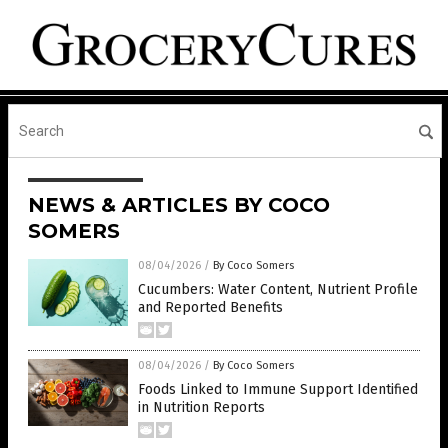
NEWS & ARTICLES BY COCO
SOMERS
08/04/2026
/
By Coco Somers
Cucumbers: Water Content, Nutrient Profile
and Reported Benefits
08/04/2026
/
By Coco Somers
Foods Linked to Immune Support Identified
in Nutrition Reports