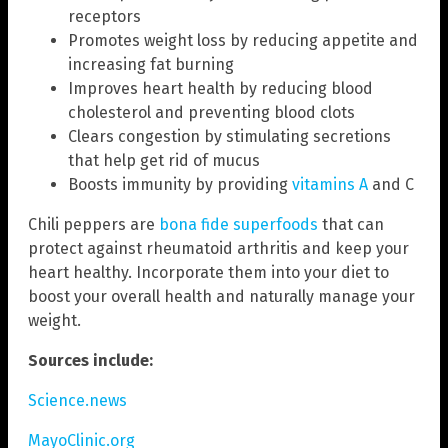
receptors
Promotes weight loss by reducing appetite and
increasing fat burning
Improves heart health by reducing blood
cholesterol and preventing blood clots
Clears congestion by stimulating secretions
that help get rid of mucus
Boosts immunity by providing
vitamins A
and C
Chili peppers are
bona fide superfoods
that can
protect against rheumatoid arthritis and keep your
heart healthy. Incorporate them into your diet to
boost your overall health and naturally manage your
weight.
Sources include:
Science.news
MayoClinic.org