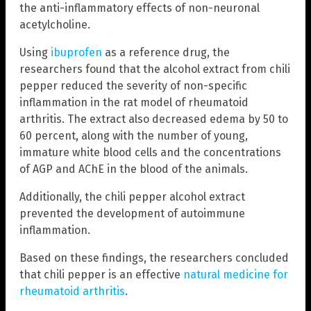
the anti-inflammatory effects of non-neuronal
acetylcholine.
Using
ibuprofen
as a reference drug, the
researchers found that the alcohol extract from chili
pepper reduced the severity of non-specific
inflammation in the rat model of rheumatoid
arthritis. The extract also decreased edema by 50 to
60 percent, along with the number of young,
immature white blood cells and the concentrations
of AGP and AChE in the blood of the animals.
Additionally, the chili pepper alcohol extract
prevented the development of autoimmune
inflammation.
Based on these findings, the researchers concluded
that chili pepper is an effective
natural medicine for
rheumatoid arthritis
.