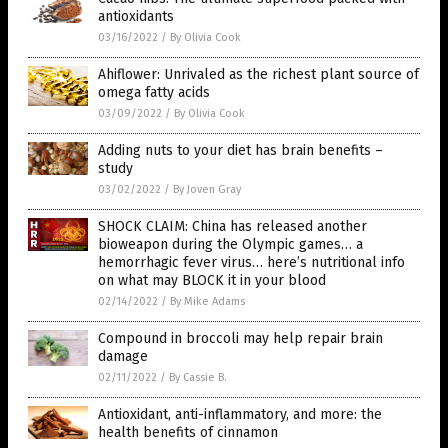
antioxidants
03/16/2022
/
By Olivia Cook
Ahiflower: Unrivaled as the richest plant source of
omega fatty acids
03/09/2022
/
By Olivia Cook
Adding nuts to your diet has brain benefits –
study
03/02/2022
/
By Joven Gray
SHOCK CLAIM: China has released another
bioweapon during the Olympic games… a
hemorrhagic fever virus… here’s nutritional info
on what may BLOCK it in your blood
02/14/2022
/
By Mike Adams
Compound in broccoli may help repair brain
damage
02/11/2022
/
By Cassie B.
Antioxidant, anti-inflammatory, and more: the
health benefits of cinnamon