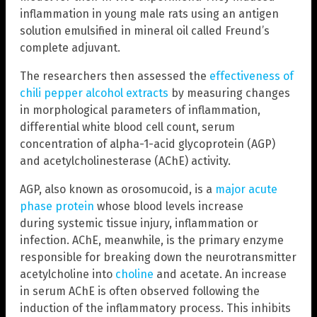
inflammation in young male rats using an antigen
solution emulsified in mineral oil called Freund’s
complete adjuvant.
The researchers then assessed the
effectiveness of
chili pepper alcohol extracts
by measuring changes
in morphological parameters of inflammation,
differential white blood cell count, serum
concentration of alpha-1-acid glycoprotein (AGP)
and acetylcholinesterase (AChE) activity.
AGP, also known as orosomucoid, is a
major acute
phase protein
whose blood levels increase
during systemic tissue injury, inflammation or
infection. AChE, meanwhile, is the primary enzyme
responsible for breaking down the neurotransmitter
acetylcholine into
choline
and acetate. An increase
in serum AChE is often observed following the
induction of the inflammatory process. This inhibits