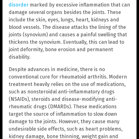
disorder
marked by excessive inflammation that can
damage several organs besides the joints. These
include the skin, eyes, lungs, heart, kidneys and
blood vessels. The disease attacks the lining of the
joints (synovium) and causes a painful swelling that
thickens the synovium. Eventually, this can lead to
joint deformity, bone erosion and permanent
disability.
Despite advances in medicine, there is no
conventional cure for rheumatoid arthritis. Modern
treatment heavily relies on the use of medications,
such as nonsteroidal anti-inflammatory drugs
(NSAIDs), steroids and disease-modifying anti-
rheumatic drugs (DMARDs). These medications
target the source of inflammation to slow down
damage to the joints. However, they cause many
undesirable side effects, such as heart problems,
kidney damage, bone thinning, weight gain and