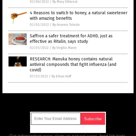
02/06/2022
/
By Mary Villareal
4 Reasons to switch to honey, a natural sweetener
with amazing benefits
02/03/2022
/
By Arsenio Toledo
Saffron a safer treatment for ADHD, just as
effective as Ritalin, says study
02/01/2022
/
By Virgilio Marin
RESEARCH: Manuka honey contains natural
antiviral compounds that fight influenza (and
covid)
01/31/2022
/
By Ethan Huff
Get Our Free Email Newsletter
Get independent news alerts on natural cures, food lab tests,