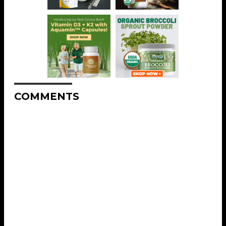
COMMENTS