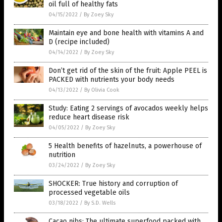
oil full of healthy fats
04/15/2022
/
By Zoey Sky
Maintain eye and bone health with vitamins A and
D (recipe included)
04/14/2022
/
By Zoey Sky
Don’t get rid of the skin of the fruit: Apple PEEL is
PACKED with nutrients your body needs
04/13/2022
/
By Olivia Cook
Study: Eating 2 servings of avocados weekly helps
reduce heart disease risk
04/05/2022
/
By Zoey Sky
5 Health benefits of hazelnuts, a powerhouse of
nutrition
03/24/2022
/
By Zoey Sky
SHOCKER: True history and corruption of
processed vegetable oils
03/18/2022
/
By S.D. Wells
Cacao nibs: The ultimate superfood packed with