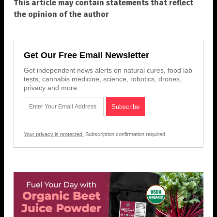
This article may contain statements that reflect
the opinion of the author
Get Our Free Email Newsletter
Get independent news alerts on natural cures, food lab
tests, cannabis medicine, science, robotics, drones,
privacy and more.
Your privacy is protected.
Subscription confirmation required.