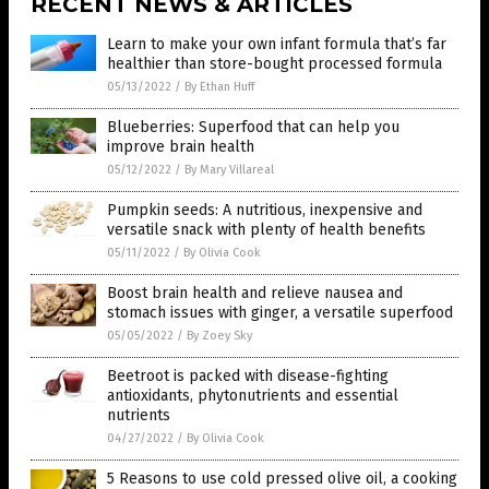
RECENT NEWS & ARTICLES
Learn to make your own infant formula that’s far
healthier than store-bought processed formula
05/13/2022
/
By Ethan Huff
Blueberries: Superfood that can help you
improve brain health
05/12/2022
/
By Mary Villareal
Pumpkin seeds: A nutritious, inexpensive and
versatile snack with plenty of health benefits
05/11/2022
/
By Olivia Cook
Boost brain health and relieve nausea and
stomach issues with ginger, a versatile superfood
05/05/2022
/
By Zoey Sky
Beetroot is packed with disease-fighting
antioxidants, phytonutrients and essential
nutrients
04/27/2022
/
By Olivia Cook
5 Reasons to use cold pressed olive oil, a cooking