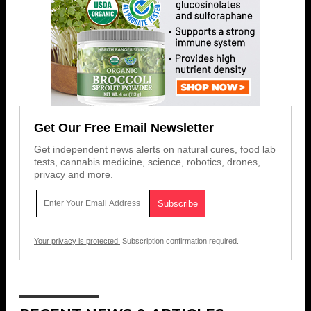
Get Our Free Email Newsletter
Get independent news alerts on natural cures, food lab
tests, cannabis medicine, science, robotics, drones,
privacy and more.
Your privacy is protected.
Subscription confirmation required.