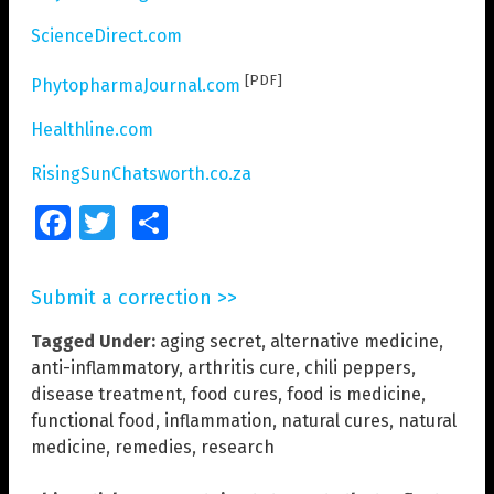
ScienceDirect.com
[PDF]
PhytopharmaJournal.com
Healthline.com
RisingSunChatsworth.co.za
Facebook
Twitter
Share
Submit a correction >>
Tagged Under:
aging secret
,
alternative medicine
,
anti-inflammatory
,
arthritis cure
,
chili peppers
,
disease treatment
,
food cures
,
food is medicine
,
functional food
,
inflammation
,
natural cures
,
natural
medicine
,
remedies
,
research