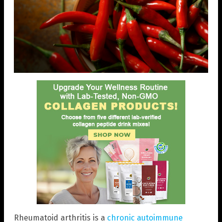
Rheumatoid arthritis is a
chronic autoimmune