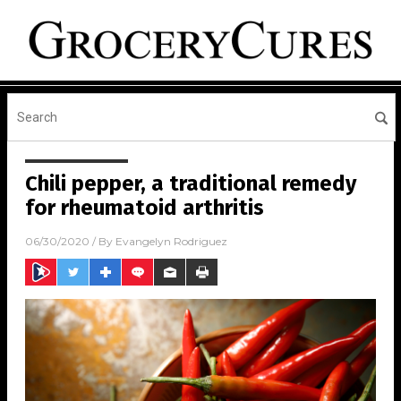
Chili pepper, a traditional remedy
for rheumatoid arthritis
06/30/2020
/ By
Evangelyn Rodriguez