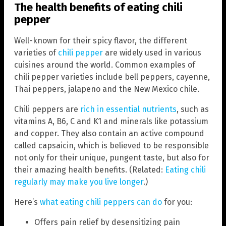
The health benefits of eating chili
pepper
Well-known for their spicy flavor, the different
varieties of
chili pepper
are widely used in various
cuisines around the world. Common examples of
chili pepper varieties include bell peppers, cayenne,
Thai peppers, jalapeno and the New Mexico chile.
Chili peppers are
rich in essential nutrients
, such as
vitamins A, B6, C and K1 and minerals like potassium
and copper. They also contain an active compound
called capsaicin, which is believed to be responsible
not only for their unique, pungent taste, but also for
their amazing health benefits. (Related:
Eating chili
regularly may make you live longer
.)
Here’s
what eating chili peppers can do
for you:
Offers pain relief by desensitizing pain