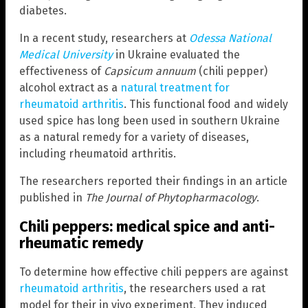
diabetes.
In a recent study, researchers at
Odessa National
Medical University
in Ukraine evaluated the
effectiveness of
Capsicum annuum
(chili pepper)
alcohol extract as a
natural treatment for
rheumatoid arthritis
. This functional food and widely
used spice has long been used in southern Ukraine
as a natural remedy for a variety of diseases,
including rheumatoid arthritis.
The researchers reported their findings in an article
published in
The Journal of Phytopharmacology
.
Chili peppers: medical spice and anti-
rheumatic remedy
To determine how effective chili peppers are against
rheumatoid arthritis
, the researchers used a rat
model for their in vivo experiment. They induced