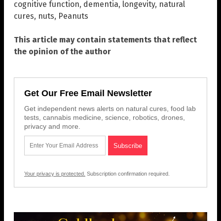
cognitive function
,
dementia
,
longevity
,
natural
cures
,
nuts
,
Peanuts
This article may contain statements that reflect
the opinion of the author
Get Our Free Email Newsletter
Get independent news alerts on natural cures, food lab
tests, cannabis medicine, science, robotics, drones,
privacy and more.
Your privacy is protected.
Subscription confirmation required.