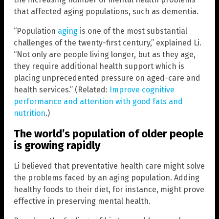
that affected aging populations, such as dementia.
“Population
aging
is one of the most substantial
challenges of the twenty-first century,” explained Li.
“Not only are people living longer, but as they age,
they require additional health support which is
placing unprecedented pressure on aged-care and
health services.” (Related:
Improve cognitive
performance and attention with good fats and
nutrition
.)
The world’s population of older people
is growing rapidly
Li believed that preventative health care might solve
the problems faced by an aging population. Adding
healthy foods to their diet, for instance, might prove
effective in preserving mental health.