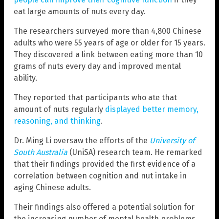
eat large amounts of nuts every day.
The researchers surveyed more than 4,800 Chinese
adults who were 55 years of age or older for 15 years.
They discovered a link between eating more than 10
grams of nuts every day and improved mental
ability.
They reported that participants who ate that
amount of nuts regularly
displayed better memory,
reasoning, and thinking
.
Dr. Ming Li oversaw the efforts of the
University of
South Australia
(UniSA) research team. He remarked
that their findings provided the first evidence of a
correlation between cognition and nut intake in
aging Chinese adults.
Their findings also offered a potential solution for
the increasing number of mental health problems