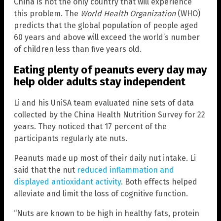
China is not the only country that will experience
this problem. The
World Health Organization
(WHO)
predicts that the global population of people aged
60 years and above will exceed the world’s number
of children less than five years old.
Eating plenty of peanuts every day may
help older adults stay independent
Li and his UniSA team evaluated nine sets of data
collected by the China Health Nutrition Survey for 22
years. They noticed that 17 percent of the
participants regularly ate nuts.
Peanuts made up most of their daily nut intake. Li
said that the nut
reduced inflammation and
displayed antioxidant activity
. Both effects helped
alleviate and limit the loss of cognitive function.
“Nuts are known to be high in healthy fats, protein