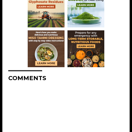
COMMENTS