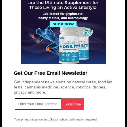
Get Our Free Email Newsletter
Get independent news alerts on natural cures, food lab
tests, cannabis medicine, science, robotics, drones,
privacy and more.
Your privacy is protected.
Subscription confirmation required.