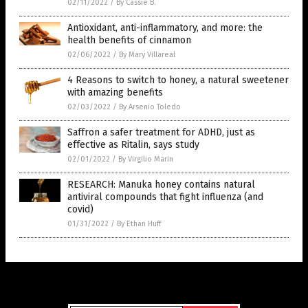
02/11/2022
/
By Cassie B.
Antioxidant, anti-inflammatory, and more: the
health benefits of cinnamon
02/06/2022
/
By Mary Villareal
4 Reasons to switch to honey, a natural sweetener
with amazing benefits
02/03/2022
/
By Arsenio Toledo
Saffron a safer treatment for ADHD, just as
effective as Ritalin, says study
02/01/2022
/
By Virgilio Marin
RESEARCH: Manuka honey contains natural
antiviral compounds that fight influenza (and
covid)
01/31/2022
/
By Ethan Huff
Get Our Free Email Newsletter