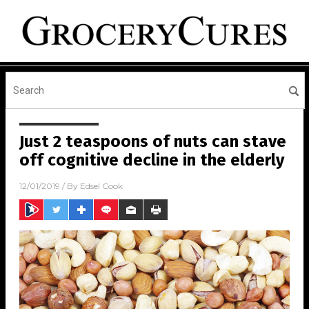
Just 2 teaspoons of nuts can stave
off cognitive decline in the elderly
12/01/2019
/ By
Edsel Cook