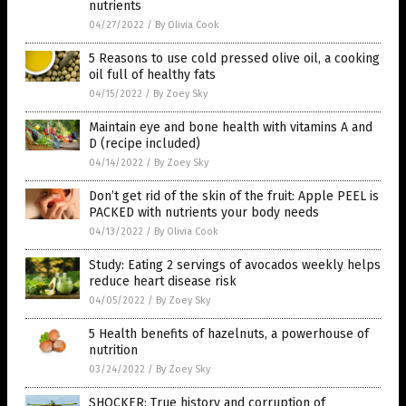
nutrients
04/27/2022
/
By Olivia Cook
5 Reasons to use cold pressed olive oil, a cooking
oil full of healthy fats
04/15/2022
/
By Zoey Sky
Maintain eye and bone health with vitamins A and
D (recipe included)
04/14/2022
/
By Zoey Sky
Don’t get rid of the skin of the fruit: Apple PEEL is
PACKED with nutrients your body needs
04/13/2022
/
By Olivia Cook
Study: Eating 2 servings of avocados weekly helps
reduce heart disease risk
04/05/2022
/
By Zoey Sky
5 Health benefits of hazelnuts, a powerhouse of
nutrition
03/24/2022
/
By Zoey Sky
SHOCKER: True history and corruption of