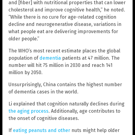
and [fiber] with nutritional properties that can lower
cholesterol and improve cognitive health,” he noted.
“While there is no cure for age-related cognition
decline and neurogenerative disease, variations in
what people eat are delivering improvements for
older people.”
The WHO’s most recent estimate places the global
population of
dementia
patients at 47 million. The
number will hit 75 million in 2030 and reach 141
million by 2050.
Unsurprisingly, China contains the highest number
of dementia cases in the world.
Li explained that cognition naturally declines during
the aging process
. Additionally, age contributes to
the onset of cognitive diseases.
If
eating peanuts and other
nuts might help older