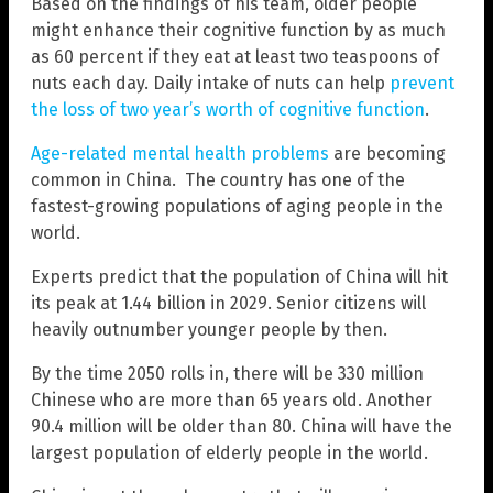
Based on the findings of his team, older people
might enhance their cognitive function by as much
as 60 percent if they eat at least two teaspoons of
nuts each day. Daily intake of nuts can help
prevent
the loss of two year’s worth of cognitive function
.
Age-related mental health problems
are becoming
common in China. The country has one of the
fastest-growing populations of aging people in the
world.
Experts predict that the population of China will hit
its peak at 1.44 billion in 2029. Senior citizens will
heavily outnumber younger people by then.
By the time 2050 rolls in, there will be 330 million
Chinese who are more than 65 years old. Another
90.4 million will be older than 80. China will have the
largest population of elderly people in the world.