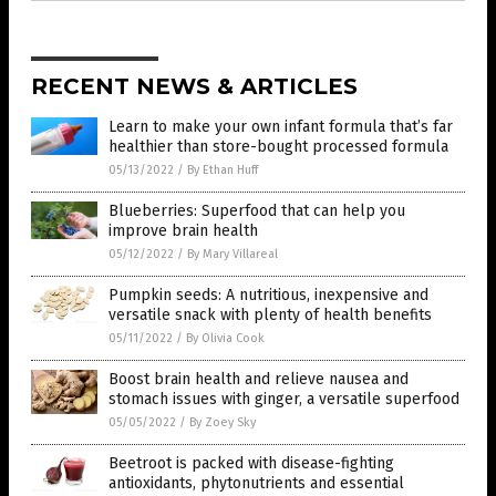
RECENT NEWS & ARTICLES
Learn to make your own infant formula that’s far
healthier than store-bought processed formula
05/13/2022
/
By Ethan Huff
Blueberries: Superfood that can help you
improve brain health
05/12/2022
/
By Mary Villareal
Pumpkin seeds: A nutritious, inexpensive and
versatile snack with plenty of health benefits
05/11/2022
/
By Olivia Cook
Boost brain health and relieve nausea and
stomach issues with ginger, a versatile superfood
05/05/2022
/
By Zoey Sky
Beetroot is packed with disease-fighting
antioxidants, phytonutrients and essential