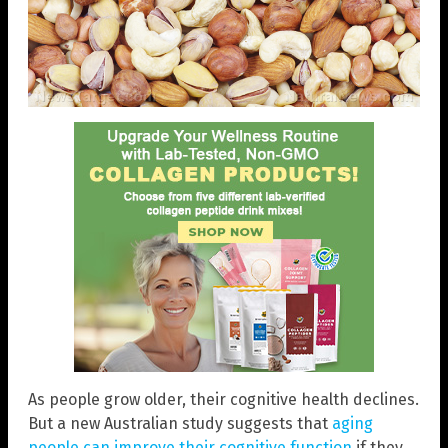
As people grow older, their cognitive health declines.
But a new Australian study suggests that
aging
people can improve their cognitive function
if they