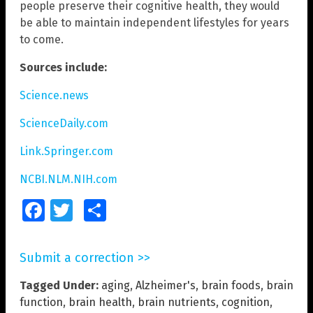
people preserve their cognitive health, they would
be able to maintain independent lifestyles for years
to come.
Sources include:
Science.news
ScienceDaily.com
Link.Springer.com
NCBI.NLM.NIH.com
Facebook
Twitter
Share
Submit a correction >>
Tagged Under:
aging
,
Alzheimer's
,
brain foods
,
brain
function
,
brain health
,
brain nutrients
,
cognition
,