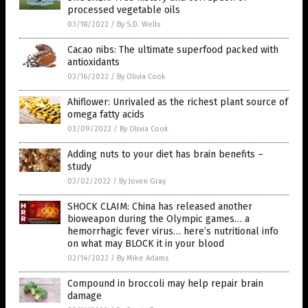
processed vegetable oils
03/18/2022
/
By S.D. Wells
Cacao nibs: The ultimate superfood packed with
antioxidants
03/16/2022
/
By Olivia Cook
Ahiflower: Unrivaled as the richest plant source of
omega fatty acids
03/09/2022
/
By Olivia Cook
Adding nuts to your diet has brain benefits –
study
03/02/2022
/
By Joven Gray
SHOCK CLAIM: China has released another
bioweapon during the Olympic games… a
hemorrhagic fever virus… here’s nutritional info
on what may BLOCK it in your blood
02/14/2022
/
By Mike Adams
Compound in broccoli may help repair brain
damage