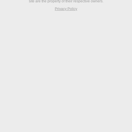
site are the property of their respective owners.
Privacy Policy