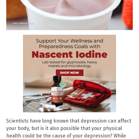
Scientists have long known that depression can affect
your body, but is it also possible that your physical
health could be the cause of your depression? While