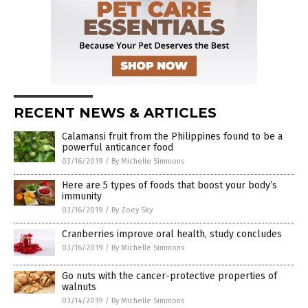
RECENT NEWS & ARTICLES
Calamansi fruit from the Philippines found to be a
powerful anticancer food
03/16/2019
/
By Michelle Simmons
Here are 5 types of foods that boost your body’s
immunity
03/16/2019
/
By Zoey Sky
Cranberries improve oral health, study concludes
03/16/2019
/
By Michelle Simmons
Go nuts with the cancer-protective properties of
walnuts
03/14/2019
/
By Michelle Simmons