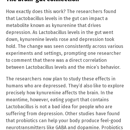
How exactly does this work? The researchers found
that Lactobacillus levels in the gut can impact a
metabolite known as kynurenine that drives
depression. As Lactobacillus levels in the gut went
down, kynurenine levels rose and depression took
hold. The change was seen consistently across various
experiments and settings, prompting one researcher
to comment that there was a direct correlation
between Lactobacillus levels and the mice’s behavior.
The researchers now plan to study these effects in
humans who are depressed. They’d also like to explore
precisely how kynurenine affects the brain. In the
meantime, however, eating yogurt that contains
Lactobacillus is not a bad idea for people who are
suffering from depression. Other studies have found
that probiotics can help your body produce feel-good
neurotransmitters like GABA and dopamine. Probiotics