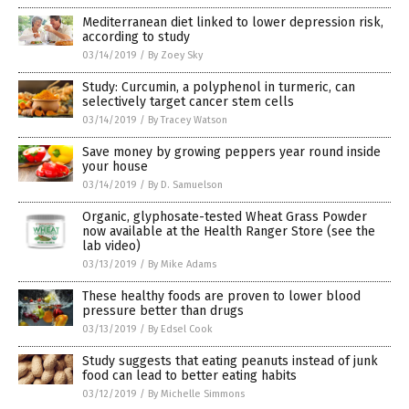
Mediterranean diet linked to lower depression risk,
according to study
03/14/2019
/
By Zoey Sky
Study: Curcumin, a polyphenol in turmeric, can
selectively target cancer stem cells
03/14/2019
/
By Tracey Watson
Save money by growing peppers year round inside
your house
03/14/2019
/
By D. Samuelson
Organic, glyphosate-tested Wheat Grass Powder
now available at the Health Ranger Store (see the
lab video)
03/13/2019
/
By Mike Adams
These healthy foods are proven to lower blood
pressure better than drugs
03/13/2019
/
By Edsel Cook
Study suggests that eating peanuts instead of junk
food can lead to better eating habits
03/12/2019
/
By Michelle Simmons