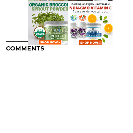
COMMENTS