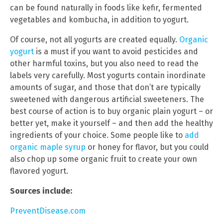
can be found naturally in foods like kefir, fermented
vegetables and kombucha, in addition to yogurt.
Of course, not all yogurts are created equally.
Organic
yogurt
is a must if you want to avoid pesticides and
other harmful toxins, but you also need to read the
labels very carefully. Most yogurts contain inordinate
amounts of sugar, and those that don’t are typically
sweetened with dangerous artificial sweeteners. The
best course of action is to buy organic plain yogurt – or
better yet, make it yourself – and then add the healthy
ingredients of your choice. Some people like to
add
organic maple syrup
or honey for flavor, but you could
also chop up some organic fruit to create your own
flavored yogurt.
Sources include:
PreventDisease.com