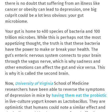
there is no doubt that suffering from an illness like
cancer or obesity can lead to depression, one big
culprit could be a lot less obvious: your gut
microbiome.
Your gut is home to 400 species of bacteria and 100
trillion microbes. While this is perhaps not the most
appetizing thought, the truth is that these bacteria
have the power to make or break your health. The
gut’s enteric nervous system connects to your brain
through the vagus nerve, which is why sadness and
other emotions can affect the gut and vice versa. This
is why it is called the second brain.
Now,
University of Virginia
School of Medicine
researchers have been able to reverse the symptoms
of depression in mice by
having them eat the probiotic
in live-culture yogurt known as Lactobacillus. They are
optimistic that humans could note a similar effect and