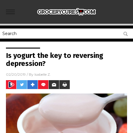
Is yogurt the key to reversing
depression?
02/20/2019
/ By
Isabelle Z.