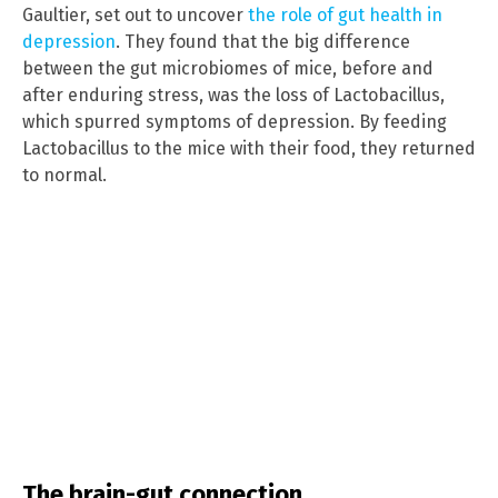
Gaultier, set out to uncover
the role of gut health in
depression
. They found that the big difference
between the gut microbiomes of mice, before and
after enduring stress, was the loss of Lactobacillus,
which spurred symptoms of depression. By feeding
Lactobacillus to the mice with their food, they returned
to normal.
The brain-gut connection