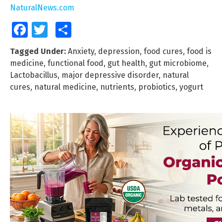
NaturalNews.com
Facebook
Twitter
Share
Tagged Under:
Anxiety
,
depression
,
food cures
,
food is
medicine
,
functional food
,
gut health
,
gut microbiome
,
Lactobacillus
,
major depressive disorder
,
natural
cures
,
natural medicine
,
nutrients
,
probiotics
,
yogurt