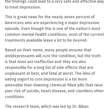
the findings could lead to a very safe and effective way
to treat depression.
This is great news for the nearly seven percent of
Americans who are experiencing a major depressive
episode. Even though this is one of the nation’s most
common mental health conditions, most of the current
treatments available leave a lot to be desired.
Based on their name, many people assume that
antidepressants will cure the condition, but the truth
is that most are ineffective and they are also
responsible for a long list of side effects that are
unpleasant at best, and fatal at worst. The idea of
eating yogurt to cure depression is a lot more
amenable than downing chemical-filled pills that raise
your risk of suicide, heart disease, and countless other
conditions.
The research team, which was led by Dr. Alban