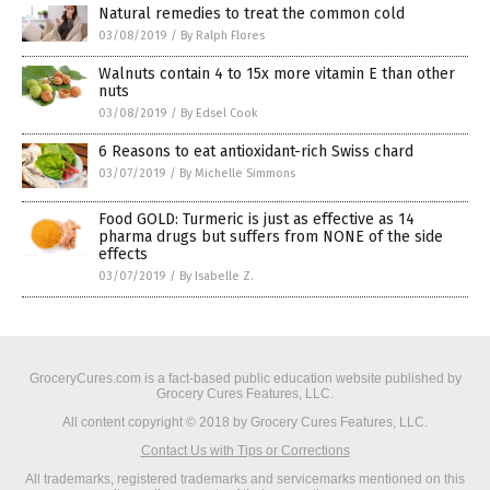
Natural remedies to treat the common cold
03/08/2019
/
By Ralph Flores
Walnuts contain 4 to 15x more vitamin E than other
nuts
03/08/2019
/
By Edsel Cook
6 Reasons to eat antioxidant-rich Swiss chard
03/07/2019
/
By Michelle Simmons
Food GOLD: Turmeric is just as effective as 14
pharma drugs but suffers from NONE of the side
effects
03/07/2019
/
By Isabelle Z.
GroceryCures.com is a fact-based public education website published by
Grocery Cures Features, LLC.
All content copyright © 2018 by Grocery Cures Features, LLC.
Contact Us with Tips or Corrections
All trademarks, registered trademarks and servicemarks mentioned on this