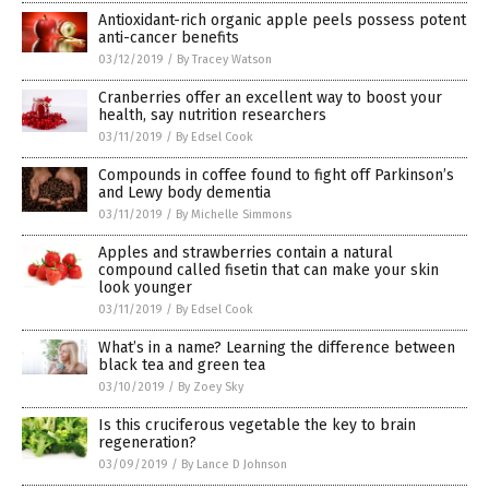
Antioxidant-rich organic apple peels possess potent
anti-cancer benefits
03/12/2019
/
By Tracey Watson
Cranberries offer an excellent way to boost your
health, say nutrition researchers
03/11/2019
/
By Edsel Cook
Compounds in coffee found to fight off Parkinson’s
and Lewy body dementia
03/11/2019
/
By Michelle Simmons
Apples and strawberries contain a natural
compound called fisetin that can make your skin
look younger
03/11/2019
/
By Edsel Cook
What’s in a name? Learning the difference between
black tea and green tea
03/10/2019
/
By Zoey Sky
Is this cruciferous vegetable the key to brain
regeneration?
03/09/2019
/
By Lance D Johnson